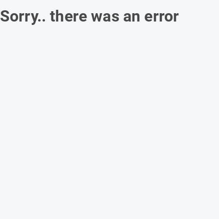
Sorry.. there was an error