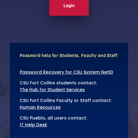
Login
Password help for Students, Faculty and Staff
Password Recovery for CSU System NetID
CSU Fort Collins students contact:
The Hub for Student Services
CSU Fort Collins Faculty or Staff contact:
Human Resources
CSU Pueblo, all users contact:
IT Help Desk