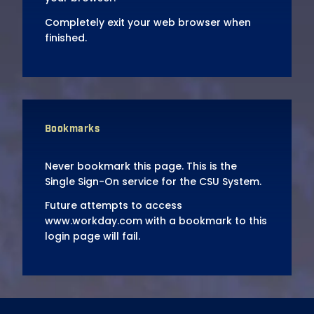
Completely exit your web browser when
finished.
Bookmarks
Never bookmark this page. This is the
Single Sign-On service for the CSU System.
Future attempts to access
www.workday.com with a bookmark to this
login page will fail.