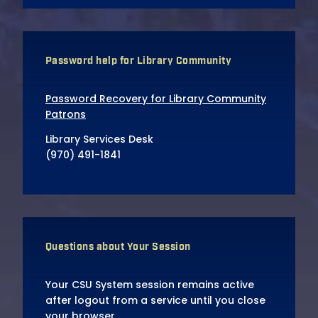
Password help for Library Community
Password Recovery for Library Community
Patrons
Library Services Desk
(970) 491-1841
Questions about Your Session
Your CSU System session remains active
after logout from a service until you close
your browser.