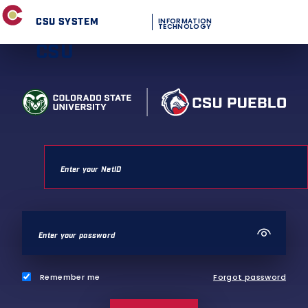
CSU SYSTEM
INFORMATION
TECHNOLOGY
CSU
Remember me
Forgot password